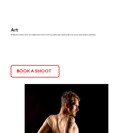
Art
At MenArt London, Art is our middle name. Sort of. So if you want to get creative with your shoot, we’re all up for anything.
BOOK A SHOOT